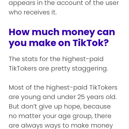
appears in the account of the user
who receives it.
How much money can
you make on TikTok?
The stats for the highest-paid
TikTokers are pretty staggering.
Most of the highest-paid TikTokers
are young and under 25 years old.
But don’t give up hope, because
no matter your age group, there
are always ways to make money