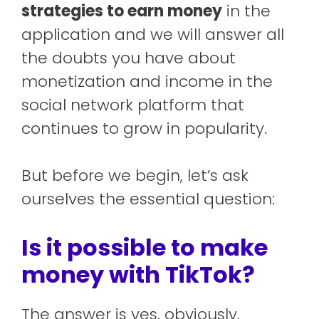
strategies to earn money
in the
application and we will answer all
the doubts you have about
monetization and income in the
social network platform that
continues to grow in popularity.
But before we begin, let’s ask
ourselves the essential question:
Is it possible to make
money with TikTok?
The answer is yes, obviously,