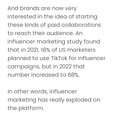
And brands are now very
interested in the idea of ​​starting
these kinds of paid collaborations
to reach their audience. An
influencer marketing study found
that in 2021, 16% of US marketers
planned to use TikTok for influencer
campaigns, but in 2022 that
number increased to 68%.
In other words, influencer
marketing has really exploded on
the platform.