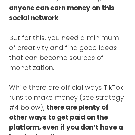
anyone can earn money on this
social network
.
But for this, you need a minimum
of creativity and find good ideas
that can become sources of
monetization.
While there are official ways TikTok
runs to make money (see strategy
#4 below),
there are plenty of
other ways to get paid on the
platform, even if you don’t have a