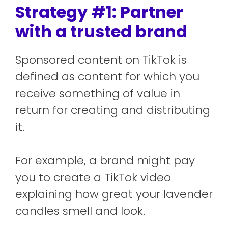
Strategy #1: Partner
with a trusted brand
Sponsored content on TikTok is
defined as content for which you
receive something of value in
return for creating and distributing
it.
For example, a brand might pay
you to create a TikTok video
explaining how great your lavender
candles smell and look.