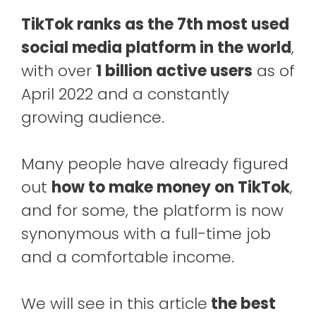
TikTok ranks as the 7th most used
social media platform in the world
,
with over
1 billion active users
as of
April 2022 and a constantly
growing audience.
Many people have already figured
out
how to make money on TikTok
,
and for some, the platform is now
synonymous with a full-time job
and a comfortable income.
We will see in this article
the best