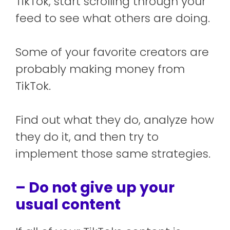
TikTok, start scrolling through your
feed to see what others are doing.
Some of your favorite creators are
probably making money from
TikTok.
Find out what they do, analyze how
they do it, and then try to
implement those same strategies.
– Do not give up your
usual content