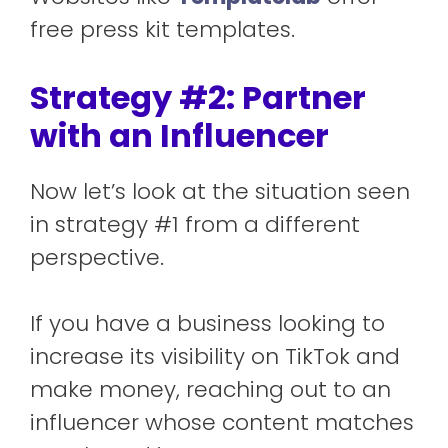
free press kit templates.
Strategy #2: Partner
with an Influencer
Now let’s look at the situation seen
in strategy #1 from a different
perspective.
If you have a business looking to
increase its visibility on TikTok and
make money, reaching out to an
influencer whose content matches