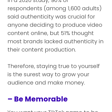
In a 2020 study, 90% of
respondents (among 1,600 adults)
said authenticity was crucial for
anyone deciding to produce video
content online, but 51% thought
most brands lacked authenticity in
their content production.
Therefore, staying true to yourself
is the surest way to grow your
audience and make money.
– Be Memorable