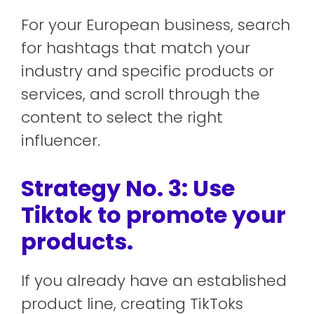
For your European business, search
for hashtags that match your
industry and specific products or
services, and scroll through the
content to select the right
influencer.
Strategy No. 3: Use
Tiktok to promote your
products.
If you already have an established
product line, creating TikToks