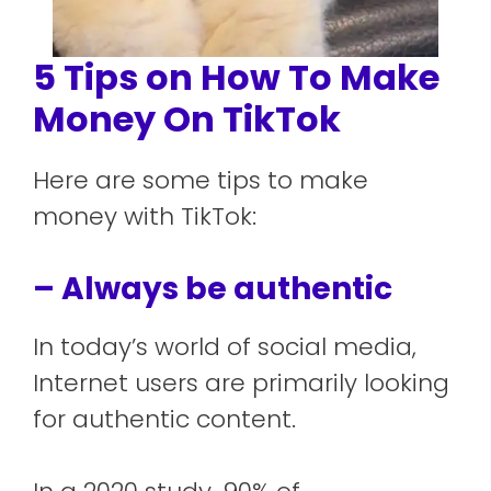
5 Tips on How To Make
Money On TikTok
Here are some tips to make
money with TikTok:
– Always be authentic
In today’s world of social media,
Internet users are primarily looking
for authentic content.