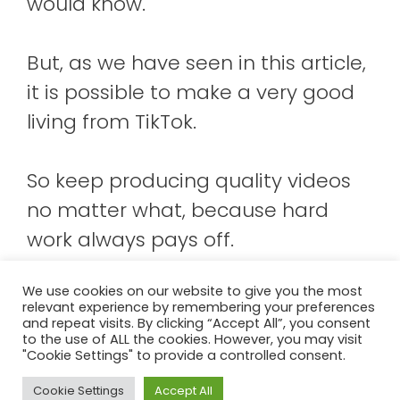
would know.
But, as we have seen in this article,
it is possible to make a very good
living from TikTok.
So keep producing quality videos
no matter what, because hard
work always pays off.
We use cookies on our website to give you the most
relevant experience by remembering your preferences
About Us
Contact us!
Terms And Conditions
and repeat visits. By clicking “Accept All”, you consent
to the use of ALL the cookies. However, you may visit
Cookie Policy
"Cookie Settings" to provide a controlled consent.
Pasar de mayusculas a minusculas
Cookie Settings
Accept All