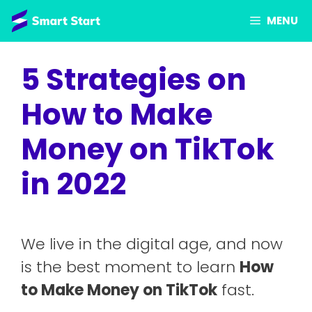
Skip
MENU
to
content
5 Strategies on
How to Make
Money on TikTok
in 2022
We live in the digital age, and now
is the best moment to learn
How
to Make Money on TikTok
fast.