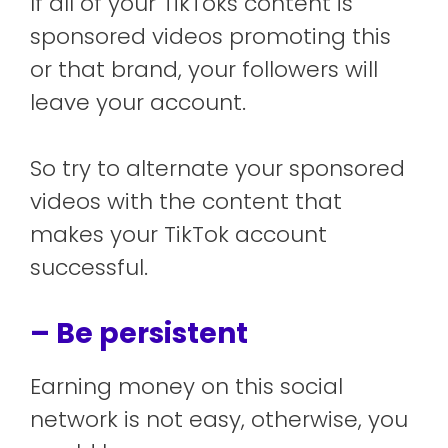
If all of your TikToks content is
sponsored videos promoting this
or that brand, your followers will
leave your account.
So try to alternate your sponsored
videos with the content that
makes your TikTok account
successful.
– Be persistent
Earning money on this social
network is not easy, otherwise, you