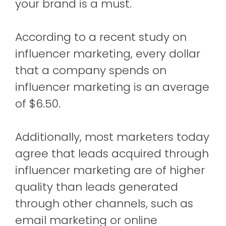
your brand is a must.
According to a recent study on
influencer marketing, every dollar
that a company spends on
influencer marketing is an average
of $6.50.
Additionally, most marketers today
agree that leads acquired through
influencer marketing are of higher
quality than leads generated
through other channels, such as
email marketing or online