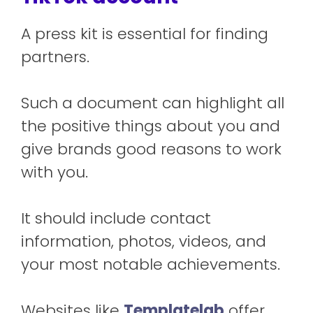
A press kit is essential for finding
partners.
Such a document can highlight all
the positive things about you and
give brands good reasons to work
with you.
It should include contact
information, photos, videos, and
your most notable achievements.
Websites like
Templatelab
offer