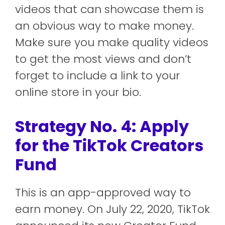
videos that can showcase them is
an obvious way to make money.
Make sure you make quality videos
to get the most views and don’t
forget to include a link to your
online store in your bio.
Strategy No. 4: Apply
for the TikTok Creators
Fund
This is an app-approved way to
earn money. On July 22, 2020, TikTok