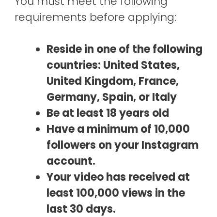
You must meet the following
requirements before applying:
Reside in one of the following
countries: United States,
United Kingdom, France,
Germany, Spain, or Italy
Be at least 18 years old
Have a minimum of 10,000
followers on your Instagram
account.
Your video has received at
least 100,000 views in the
last 30 days.