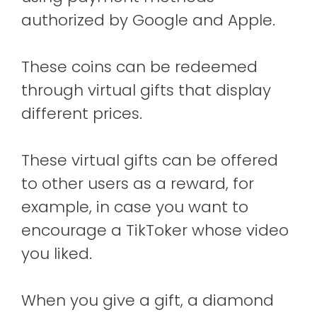
authorized by Google and Apple.
These coins can be redeemed
through virtual gifts that display
different prices.
These virtual gifts can be offered
to other users as a reward, for
example, in case you want to
encourage a TikToker whose video
you liked.
When you give a gift, a diamond