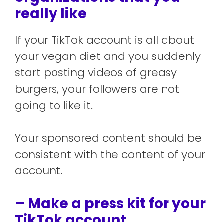
really like
If your TikTok account is all about
your vegan diet and you suddenly
start posting videos of greasy
burgers, your followers are not
going to like it.
Your sponsored content should be
consistent with the content of your
account.
– Make a press kit for your
TikTok account