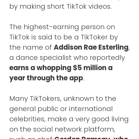
by making short TikTok videos.
The highest-earning person on
TikTok is said to be a TikToker by
the name of
Addison Rae Esterling
,
a dance specialist who reportedly
earns a whopping $5 million a
year through the app
.
Many TikTokers, unknown to the
general public or international
celebrities, make a very good living
on the social network platform,