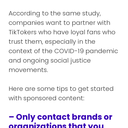
According to the same study,
companies want to partner with
TikTokers who have loyal fans who
trust them, especially in the
context of the COVID-19 pandemic
and ongoing social justice
movements.
Here are some tips to get started
with sponsored content:
– Only contact brands or
organizations that you