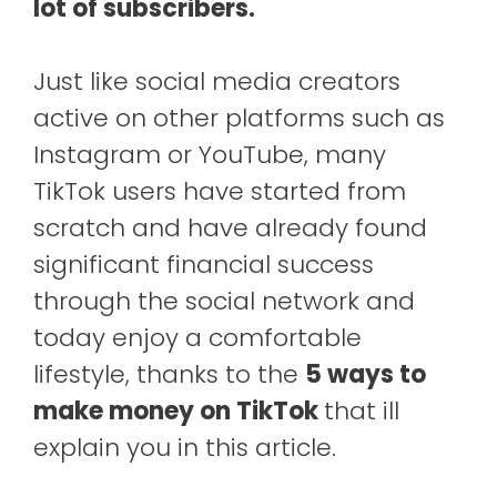
lot of subscribers.
Just like social media creators
active on other platforms such as
Instagram or YouTube, many
TikTok users have started from
scratch and have already found
significant financial success
through the social network and
today enjoy a comfortable
lifestyle, thanks to the
5 ways to
make money on TikTok
that ill
explain you in this article.