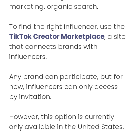
marketing. organic search.
To find the right influencer, use the
TikTok Creator Marketplace
, a site
that connects brands with
influencers.
Any brand can participate, but for
now, influencers can only access
by invitation.
However, this option is currently
only available in the United States.