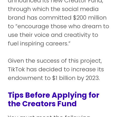
announced its new Creator Fund,
through which the social media
brand has committed $200 million
to “encourage those who dream to
use their voice and creativity to
fuel inspiring careers.”
Given the success of this project,
TikTok has decided to increase its
endowment to $1 billion by 2023.
Tips Before Applying for
the Creators Fund