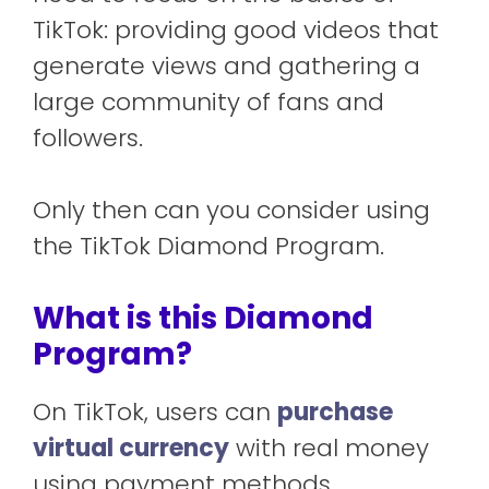
TikTok: providing good videos that
generate views and gathering a
large community of fans and
followers.
Only then can you consider using
the TikTok Diamond Program.
What is this Diamond
Program?
On TikTok, users can
purchase
virtual currency
with real money
using payment methods