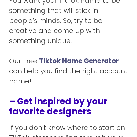
You want your TikTok name to be
something that will stick in
people’s minds. So, try to be
creative and come up with
something unique.
Our Free
Tiktok Name Generator
can help you find the right account
name!
– Get inspired by your
favorite designers
If you don’t know where to start on