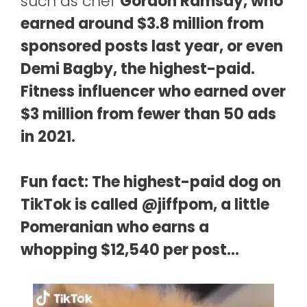
such as chef
Gordon Ramsay, who
earned around $3.8 million from
sponsored posts last year, or even
Demi Bagby, the highest-paid.
Fitness influencer who earned over
$3 million from fewer than 50 ads
in 2021.
Fun fact: The highest-paid dog on
TikTok is called @jiffpom, a little
Pomeranian who earns a
whopping $12,540 per post…