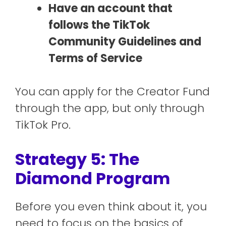
Have an account that
follows the TikTok
Community Guidelines and
Terms of Service
You can apply for the Creator Fund
through the app, but only through
TikTok Pro.
Strategy 5: The
Diamond Program
Before you even think about it, you
need to focus on the basics of