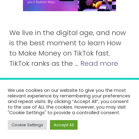
We live in the digital age, and now
is the best moment to learn How
to Make Money on TikTok fast.
TikTok ranks as the …
Read more
About Us
Contact us!
Terms And Conditions
We use cookies on our website to give you the most
relevant experience by remembering your preferences
Cookie Policy
and repeat visits. By clicking “Accept All”, you consent
to the use of ALL the cookies. However, you may visit
Pasar de mayusculas a minusculas
"Cookie Settings" to provide a controlled consent.
©2026 SmartStart.tv
Cookie Settings
Accept All