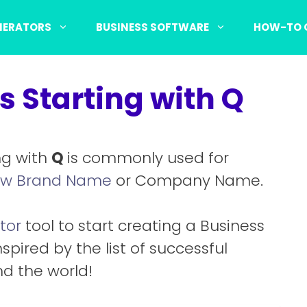
NERATORS
BUSINESS SOFTWARE
HOW-TO 
 Starting with Q
ng with
Q
is commonly used for
w Brand Name
or Company Name.
tor
tool to start creating a Business
nspired by the list of successful
d the world!