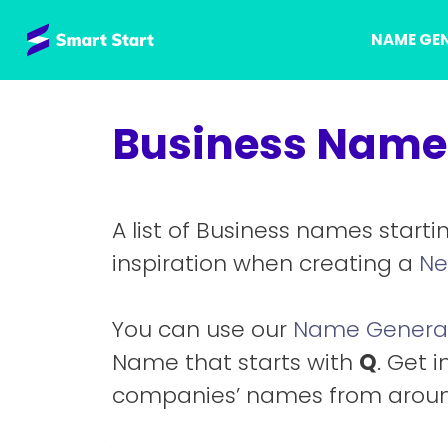
Skip
NAME GE
to
content
Business Names
A list of Business names starti
inspiration when creating a
Ne
You can use our
Name Genera
Name that starts with
Q
. Get i
companies’ names from aroun