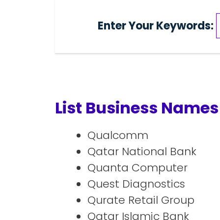
Enter Your Keywords:
List Business Names 
Qualcomm
Qatar National Bank
Quanta Computer
Quest Diagnostics
Qurate Retail Group
Qatar Islamic Bank