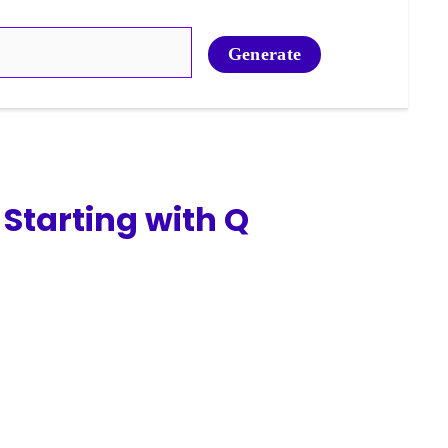
Generate
Starting with Q